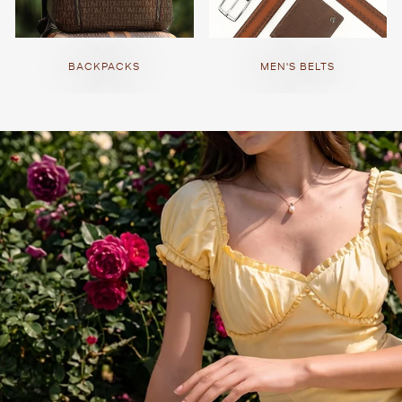
BACKPACKS
MEN'S BELTS