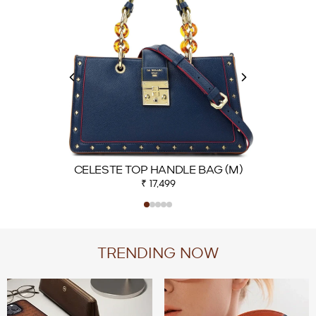
CELESTE TOP HANDLE BAG (M)
₹ 17,499
TRENDING NOW