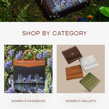
SHOP BY CATEGORY
WOMEN'S HANDBAGS
WOMEN'S WALLETS