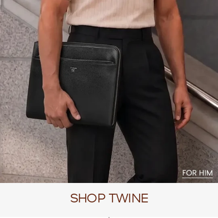
SHOP TWINE