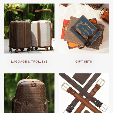
LUGGAGE & TROLLEYS
GIFT SETS