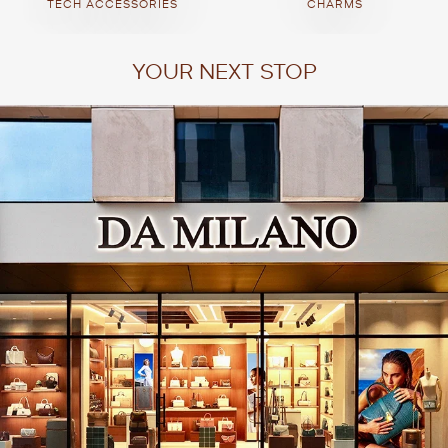
TECH ACCESSORIES
CHARMS
YOUR NEXT STOP