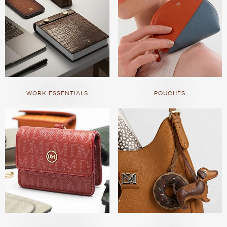
WORK ESSENTIALS
POUCHES