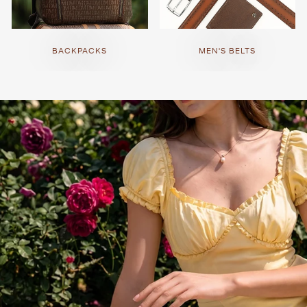
BACKPACKS
MEN'S BELTS