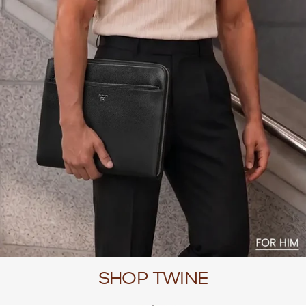
SHOP TWINE