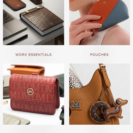
WORK ESSENTIALS
POUCHES