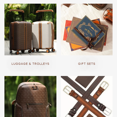
LUGGAGE & TROLLEYS
GIFT SETS