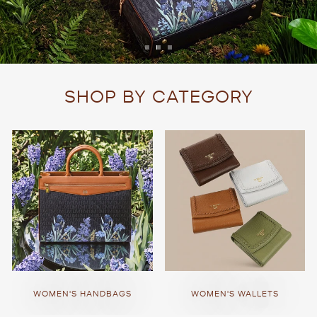
SHOP BY CATEGORY
WOMEN'S HANDBAGS
WOMEN'S WALLETS