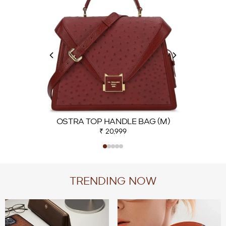
OSTRA TOP HANDLE BAG (M)
₹ 20,999
TRENDING NOW