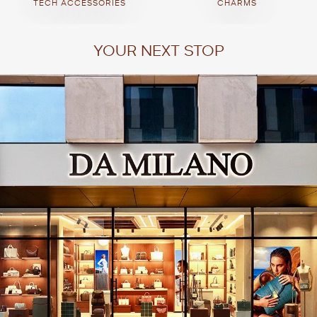
TECH ACCESSORIES
CHARMS
YOUR NEXT STOP