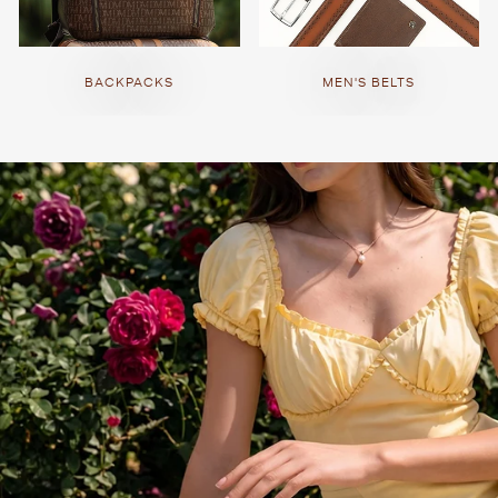
BACKPACKS
MEN'S BELTS