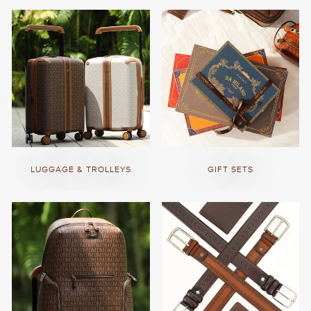
LUGGAGE & TROLLEYS
GIFT SETS