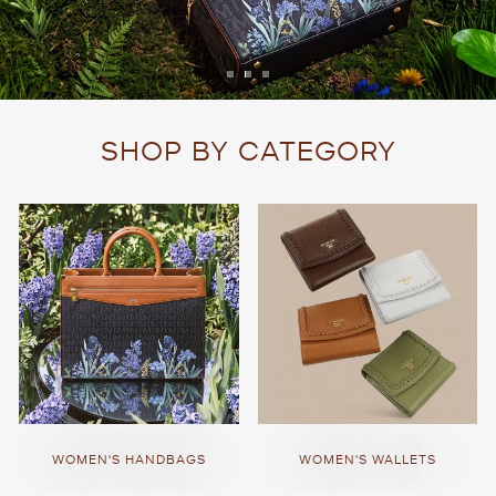
SHOP BY CATEGORY
WOMEN'S HANDBAGS
WOMEN'S WALLETS