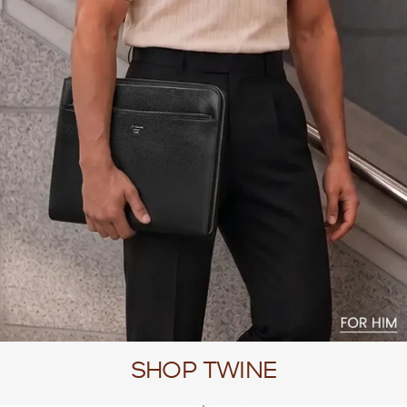
SHOP TWINE