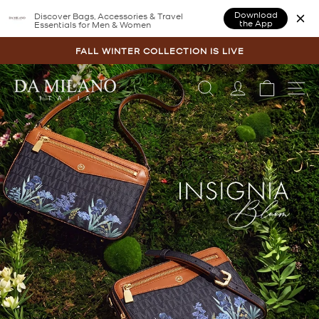
Download
Discover Bags, Accessories & Travel
the App
Essentials for Men & Women
Skip
to
FALL WINTER COLLECTION IS LIVE
content
Pause
slideshow
Pause
LOG IN
CART
SI
DA
slideshow
MILANO