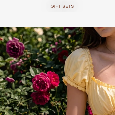
GIFT SETS