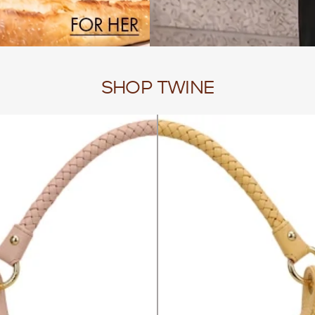
SHOP TWINE