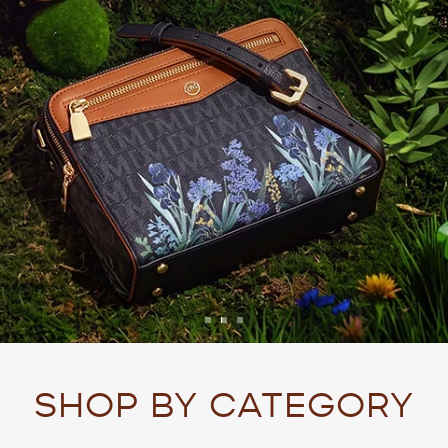
SHOP BY CATEGORY