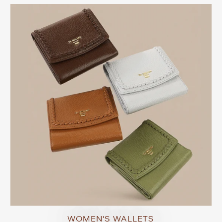
WOMEN'S WALLETS