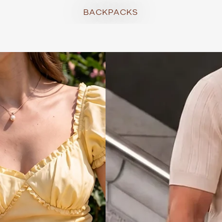
BACKPACKS